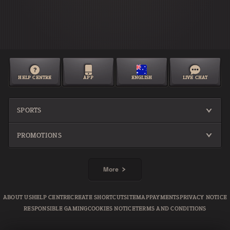
HELP CENTRE
APP
ENGLISH
LIVE CHAT
SPORTS
PROMOTIONS
More
ABOUT US
HELP CENTRE
CREATE SHORTCUT
SITEMAP
PAYMENTS
PRIVACY NOTICE
RESPONSIBLE GAMING
COOKIES NOTICE
TERMS AND CONDITIONS