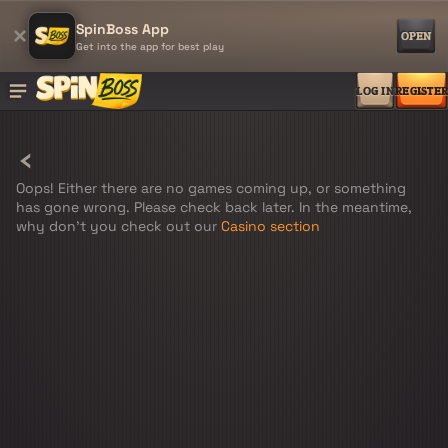
SpinBoss App
OPEN
Get into the app for best play
LOG IN
REGISTER
Oops! Either there are no games coming up, or something
has gone wrong. Please check back later. In the meantime,
why don’t you check out our
Casino section