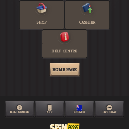
SHOP
CASHIER
HELP CENTRE
HOME PAGE
HELP CENTRE
APP
ENGLISH
LIVE CHAT