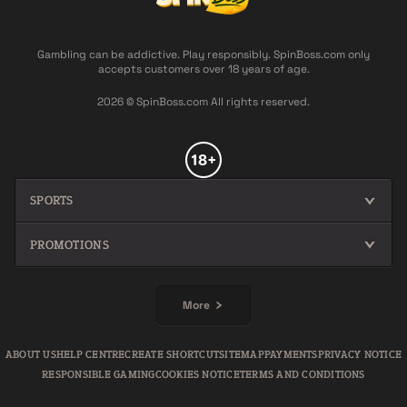
Gambling can be addictive. Play responsibly. SpinBoss.com only
accepts customers over 18 years of age.
2026 © SpinBoss.com All rights reserved.
SPORTS
PROMOTIONS
More
ABOUT US
HELP CENTRE
CREATE SHORTCUT
SITEMAP
PAYMENTS
PRIVACY NOTICE
RESPONSIBLE GAMING
COOKIES NOTICE
TERMS AND CONDITIONS