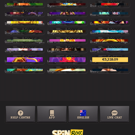
Golden Temple
Dynamite Riches
Dice Dice Dice
Dragon's Fire Megaways
Da Vinci's Mystery
Hoard of Poseidon
Dragon's Luck Power Reels
Gems Gone Wild
Cirque de la Fortune
Dragon's Fire
Dragon's Luck Deluxe
Gems Gone Wild Power Reels
Golden Leprechaun Megaways
Five Star
Dragon's Luck Megaways
Jingle Bells
Legend of Athena
Lucky Halloween
€5,328.09
Lucky Valentine
Lucky Little Devil
Mega Dragon
Lucky Wizard
Mayan Gods
Masquerade
HELP CENTRE
APP
ENGLISH
LIVE CHAT