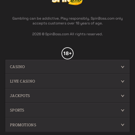
Gambling can be addictive. Play responsibly. SpinBoss.com only
accepts customers over 18 years of age.
2026 © SpinBoss.com All rights reserved.
CASINO
LIVE CASINO
JACKPOTS
SPORTS
PROMOTIONS