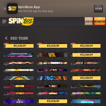
SpinBoss App
OPEN
Get into the app for best play
LOG IN
REGISTER
RED TIGER
NEW
NEW
NEW
€5,328.09
€5,328.09
€5,328.09
Dynamite Riches The Mother Lode
Jackpot Train
World Football Fortunes
€5,328.09
Cash Ultimate
Betty, Boris and Boo
777 Strike
Agent Royale
Atlantis
5 Families
Cinderella's Ball
10,001 Nights
Bounty Raid
€5,328.09
Aztec Spins
Clash of the Beasts
Dragon's Luck
Golden Offer
Golden Tsar
Gonzo's Quest Megaways
Jewel Scarabs
Five Star Power Reels
Jack in a Pot
€5,328.09
Crystal Mirror
Cotton Gang Affair
Diamond Blitz