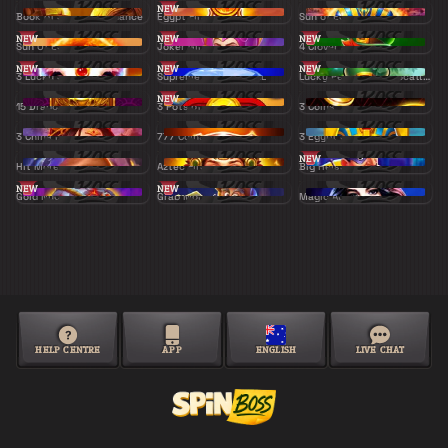
NEW
Book of Sun: Multichance
Egypt Fire 2
Sun of Egypt 3
NEW
NEW
NEW
Sun Of Egypt 5
Joker Glitz x1000
4 Clover Pots
NEW
NEW
NEW
3 Lucky Sparks
Supreme Diamond XXL
Lucky Penny Power Scatter
NEW
15 Dragon Pearls
3 Pots of Egypt
3 Coins
3 China Pots
777 Coins
3 Egypt Chests
NEW
Hit More Gold!
Aztec Fire
Big Heist
NEW
NEW
Gold Nuggets
Grab More Gold!
Magic Apple
HELP CENTRE
APP
ENGLISH
LIVE CHAT