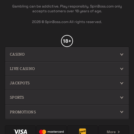
Gambling can be addictive. Play responsibly. SpinBoss.com only
accepts customers over 18 years of age.
2026 © SpinBoss.com All rights reserved.
CASINO
LIVE CASINO
JACKPOTS
SPORTS
PROMOTIONS
More