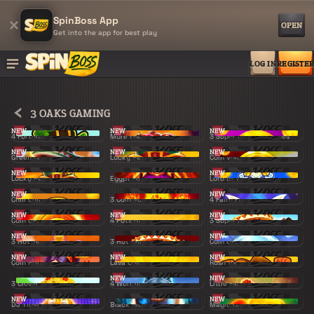
SpinBoss App
OPEN
Get into the app for best play
LOG IN
REGISTER
3 OAKS GAMING
NEW
NEW
NEW
4 Fortune Clovers
More Magic Apple
3 Super Coin Volcanoes
NEW
NEW
NEW
Green Chilli 2
Lucky Penny
Coin Volcano
NEW
NEW
Lucky Penny 2
Egypt Fire
Lord of Thunder
NEW
NEW
Chili Coins
3 Coin Volcanoes
4 Fairy Flowers
NEW
NEW
NEW
Coin UP: Hot Fire
4 Pots of Egypt
3 Super Hot Chillies
NEW
NEW
3 Hot Teapots
3 Hot Chillies
Coin UP: Lightning
NEW
NEW
NEW
Coin Princess 1000
Lava Coins 2
Rush for Gold
NEW
NEW
3 Clover Pots
4 Wolf Drums
Little Farm
NEW
NEW
DJ Tiger x1000
Black Wolf 2
Magic Clovers