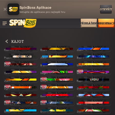
SpinBoss Aplikace
OTEVŘÍT
Vstupte do aplikace pro nejlepší hru
PŘIHLÁŠENÍ
REGISTRACE
KAJOT
Festival Fruit
Stars
Joker Strong
Puppet Show
Joker Boom Plus
Bad Wolf
NOVÉ
Book Of Moon
9 Stars
Simply Hot 4
NOVÉ
Turbo 27
Vegas 27 Street
Multi Vegas 81 Exclusive
NOVÉ
Joker 81
Simply Hot 4 Plus
Kajot Alchemy
NOVÉ
NOVÉ
Dynamite 27 Street
Kajot Lines Street
Joker 27 Plus
Multi Diamonds 81
Gem Stone Street
Happy Diamonds
NOVÉ
NOVÉ
Vikings 2
Alien Fun 41
Multi Vegas 81
Simply the Best 81
Ultimate Crystals
Joker 27