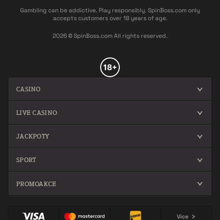
Gambling can be addictive. Play responsibly. SpinBoss.com only
accepts customers over 18 years of age.
2026 © SpinBoss.com All rights reserved.
CASINO
LIVE CASINO
JACKPOTY
SPORT
PROMOAKCE
Více