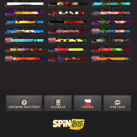
Cheeser and Jasper
Chica Bonita
Simply Hot 10
Simply Hot 40
Ring of Fire XL
Poly Diamonds
Joker Boom
Tutti Frutti
Simply Hot 40 Plus
NOVÉ
Ice Bar 27
Retro Wheels
Simply Hot XL 80
NOVÉ
NOVÉ
Simply Hot 10 Plus
Joker Plus 2 Street
Wanted!
Vikings
Football on Fire
Simply Hot 20
NOVÉ
NOVÉ
Simply Hot XL 160
Super Joker 40
Joker Area Street
CENTRUM NÁPOVĚDY
APLIKACE
ČEŠTINA
LIVE CHAT