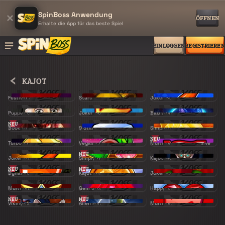
SpinBoss Anwendung
ÖFFNEN
Erhalte die App für das beste Spiel
EINLOGGEN
REGISTRIEREN
KAJOT
Festival Fruit
Stars
Joker Strong
Puppet Show
Joker Boom Plus
Bad Wolf
NEU
Book Of Moon
9 Stars
Simply Hot 4
NEU
Turbo 27
Vegas 27 Street
Multi Vegas 81 Exclusive
NEU
Joker 81
Simply Hot 4 Plus
Kajot Alchemy
NEU
NEU
Dynamite 27 Street
Kajot Lines Street
Joker 27 Plus
Multi Diamonds 81
Gem Stone Street
Happy Diamonds
NEU
NEU
Vikings 2
Alien Fun 41
Multi Vegas 81