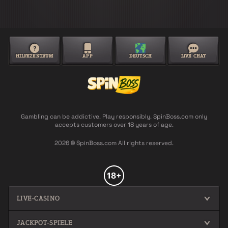
HILFEZENTRUM
APP
DEUTSCH
LIVE CHAT
Gambling can be addictive. Play responsibly. SpinBoss.com only
accepts customers over 18 years of age.
2026 © SpinBoss.com All rights reserved.
LIVE-CASINO
JACKPOT-SPIELE