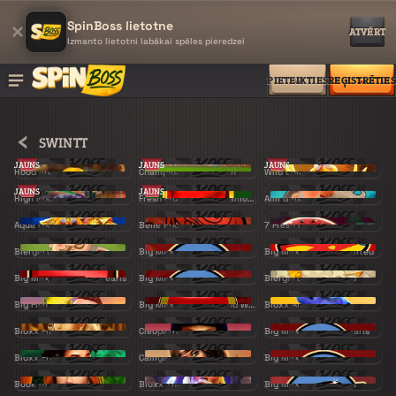
SpinBoss lietotne
ATVĒRT
Izmanto lietotni labākai spēles pieredzei
PIETEIKTIES
REĢISTRĒTIES
SWINTT
JAUNS
JAUNS
JAUNS
Hood and Loot
Champions of the Spin
Wild Chicken
JAUNS
JAUNS
High Noon Duel
Fresh Fruit Deluxe Diamonds
Alm Gaudi
Aqua Lord
Belle Epoque
7 Fresh Fruits
Biergarten
Big Max 77
Big Max Books Unlimited
Big Max Books and Pearls
Big Max Multi Reel
Biergarten Unlimited
Big Fish
Big Max Diamonds and Wilds
Bloxx Arctic
Bloxx Flare
Cleopatras Diamonds
Big Max Pots and Pearls
Bloxx Fruit
Calliga
Big Max Sevens
Book of Nibelungen
Bloxx Thunder
Big Max Super Pearls