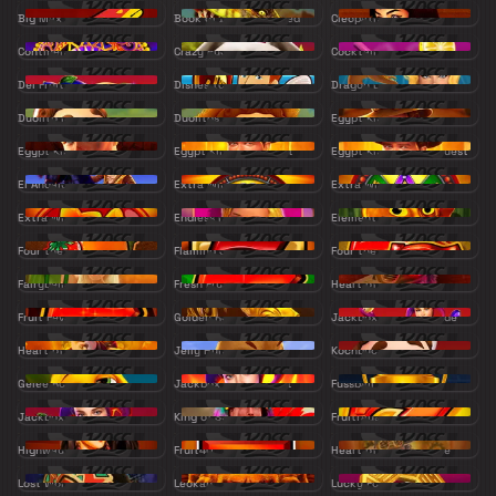
Big Max Upgrade
Book of Dino Unlimited
Cleopatras Pearls
Continental Princess
Crazy Pug
Cocktail Book
Del Fruit
Dishes to Riches
Dragon Lair
Duolito Iceman
Duolitos Garden
Egypt King 2
Egypt King
Egypt King Book Hunt
Egypt King Obelisk Quest
El Andaluz
Extra Win X Pots
Extra Win X
Extra Win
Endless Hair
Element Charms
Four the Win Wild
Flaming Seven
Four the Win
Fairybelle
Fresh Fruit
Heart of Earth
Fruit Fever
Golden Reindeer
Jackbox Pearl Upgrade
Heart of Earth Xmas
Jelly Hunter
Kochbuch
Gelee Royal
Jackbox Left ´N Right
Fussball
Jackbox Multi
King of Sun
Fruitrays
Highway to Win
Fruit40
Heart of Earth Deluxe
Lost World
Leokan
Lucky Fortune Door