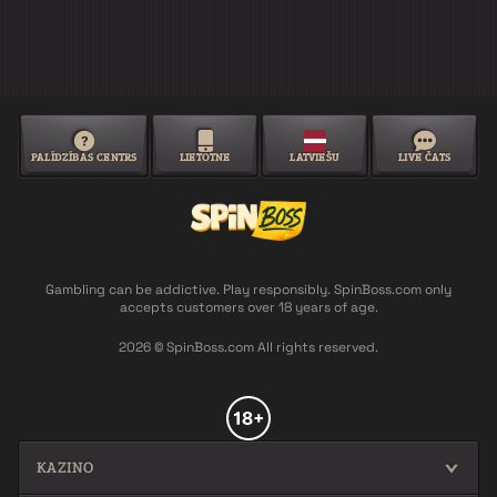
PALĪDZĪBAS CENTRS
LIETOTNE
LATVIEŠU
LIVE ČATS
Gambling can be addictive. Play responsibly. SpinBoss.com only
accepts customers over 18 years of age.
2026 © SpinBoss.com All rights reserved.
KAZINO