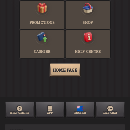
PROMOTIONS
SHOP
CASHIER
HELP CENTRE
HOME PAGE
HELP CENTRE
APP
ENGLISH
LIVE CHAT