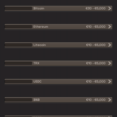
Bitcoin
€30 - €5,000
Ethereum
€10 - €5,000
Litecoin
€10 - €5,000
TRX
€10 - €5,000
USDC
€10 - €5,000
BNB
€10 - €5,000