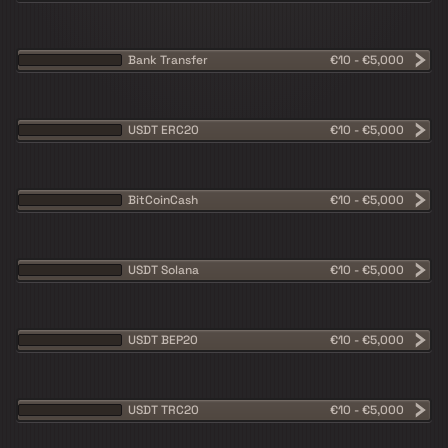
Bank Transfer
€10 - €5,000
USDT ERC20
€10 - €5,000
BitCoinCash
€10 - €5,000
USDT Solana
€10 - €5,000
USDT BEP20
€10 - €5,000
USDT TRC20
€10 - €5,000