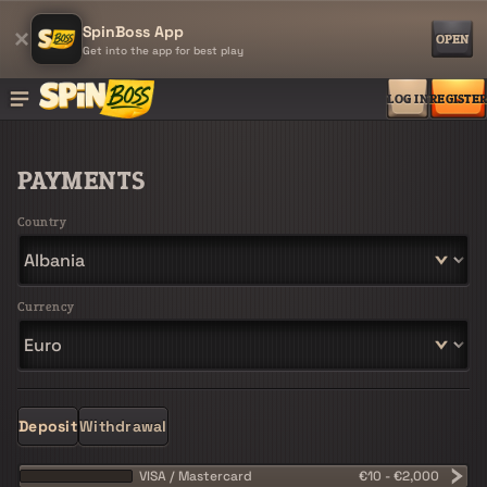
SpinBoss App
OPEN
Get into the app for best play
LOG IN
REGISTER
PAYMENTS
Country
Currency
Deposit
Withdrawal
VISA / Mastercard
€10 - €2,000