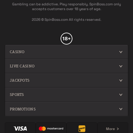
Gambling can be addictive. Play responsibly. SpinBoss.com only
accepts customers over 18 years of age.
2026 © SpinBoss.com All rights reserved.
CASINO
LIVE CASINO
JACKPOTS
SPORTS
PROMOTIONS
More