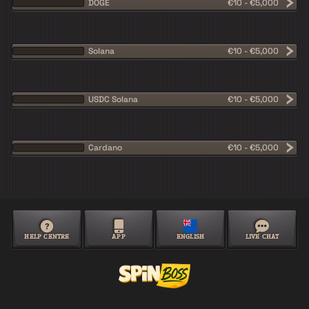
DOGE
€10 - €5,000
Solana
€10 - €5,000
USDC Solana
€10 - €5,000
Cardano
€10 - €5,000
HELP CENTRE
APP
ENGLISH
LIVE CHAT