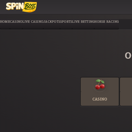
HOME
CASINO
LIVE CASINO
JACKPOTS
SPORTS
LIVE BETTING
HORSE RACING
O
CASINO