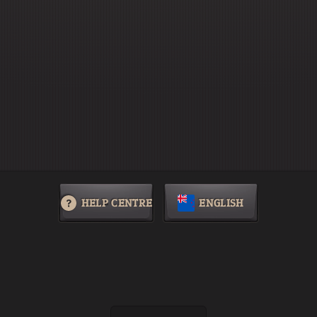
HELP CENTRE
ENGLISH