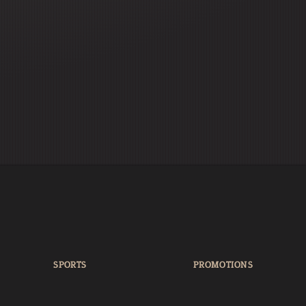
SPORTS
PROMOTIONS