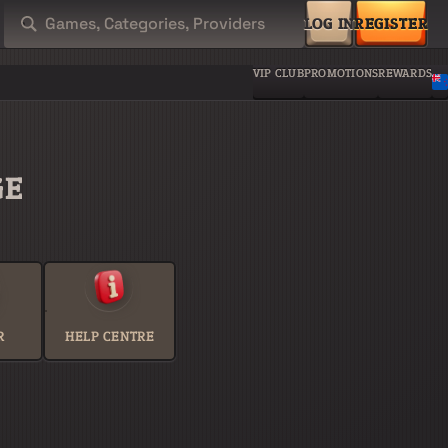
Games, Categories, Providers
LOG IN
REGISTER
VIP CLUB
PROMOTIONS
REWARDS
GE
R
HELP CENTRE