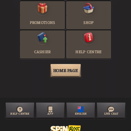
PROMOTIONS
SHOP
CASHIER
HELP CENTRE
HOME PAGE
HELP CENTRE
APP
ENGLISH
LIVE CHAT