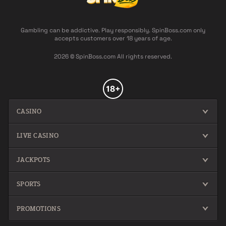
Gambling can be addictive. Play responsibly. SpinBoss.com only
accepts customers over 18 years of age.
2026 © SpinBoss.com All rights reserved.
CASINO
LIVE CASINO
JACKPOTS
SPORTS
PROMOTIONS