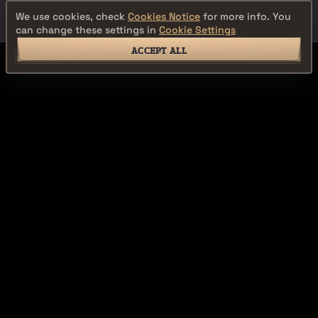
We use cookies, check
Cookies Notice
for more info. You
can change these settings in
Cookie Settings
ACCEPT ALL