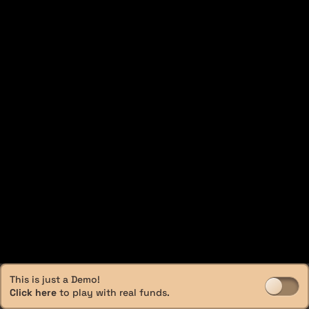
This is just a Demo!
Click here
to play with real funds.