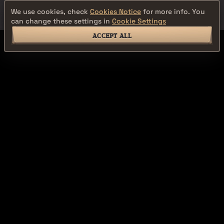
We use cookies, check
Cookies Notice
for more info. You
can change these settings in
Cookie Settings
ACCEPT ALL