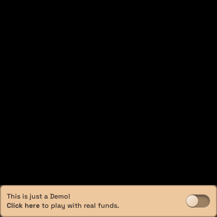
This is just a Demo!
Click here
to play with real funds.