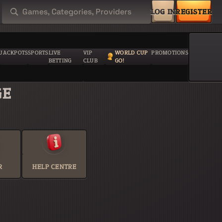
Games, Categories, Providers
LOG IN
REGISTER
JACKPOTS
SPORTS
LIVE
VIP
WORLD CUP
PROMOTIONS
BETTING
CLUB
GO!
GE
R
HELP CENTRE