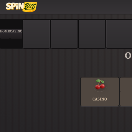
HOME
CASINO
O
CASINO