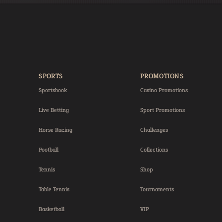
SPORTS
PROMOTIONS
Sportsbook
Casino Promotions
Live Betting
Sport Promotions
Horse Racing
Challenges
Football
Collections
Tennis
Shop
Table Tennis
Tournaments
Basketball
VIP