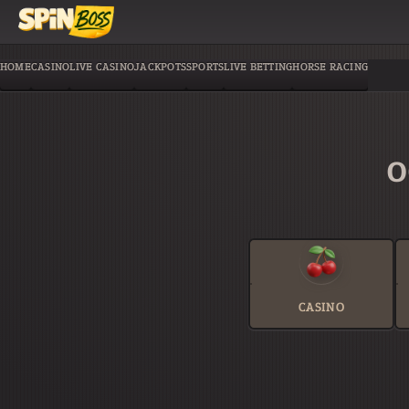
HOME
CASINO
LIVE CASINO
JACKPOTS
SPORTS
LIVE BETTING
HORSE RACING
O
CASINO