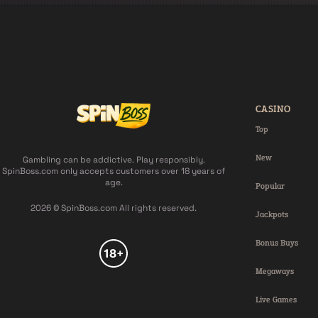
CASINO
Top
New
Gambling can be addictive. Play responsibly.
SpinBoss.com only accepts customers over 18 years of
age.
Popular
2026 © SpinBoss.com All rights reserved.
Jackpots
Bonus Buys
Megaways
Live Games