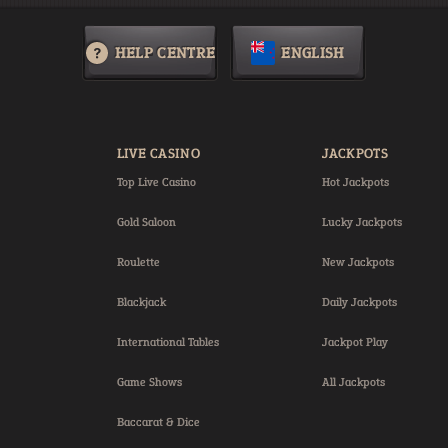
HELP CENTRE
ENGLISH
LIVE CASINO
JACKPOTS
Top Live Casino
Hot Jackpots
Gold Saloon
Lucky Jackpots
Roulette
New Jackpots
Blackjack
Daily Jackpots
International Tables
Jackpot Play
Game Shows
All Jackpots
Baccarat & Dice