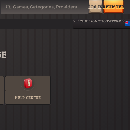
Games, Categories, Providers
LOG IN
REGISTER
VIP CLUB
PROMOTIONS
REWARDS
GE
HELP CENTRE