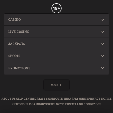
CASINO
LIVE CASINO
JACKPOTS
SPORTS
PROMOTIONS
More
ABOUT US
HELP CENTRE
CREATE SHORTCUT
SITEMAP
PAYMENTS
PRIVACY NOTICE
RESPONSIBLE GAMING
COOKIES NOTICE
TERMS AND CONDITIONS