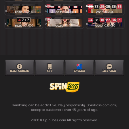
17
30
T
B
B
P
B
B
NEW
NEW
2
2
3
27
29
11
29
36
35
11
15
17
36
33
25
35
35
36
Treasure Island
Dice City
Fortune Roulette
- €4,200
- €3,800
- €5,000
€0.10
€0.10
€0.10
T
P
B
13
2
19
0
26
26
8
21
3
5
29
3
7 / 7
NEW
33
35
5
18
35
6
3
31
16
27
34
1
Blackjack 87 - Emerald
Casino Hold'em
Roulette Azure
- €1,000
- €4,150
- €20,000
€5.00
€0.50
€0.10
6
5
19
16
25
7
28
13
22
33
24
13
22
8
30
21
13
15
6
2
28
20
0
3
14
25
HELP CENTRE
APP
ENGLISH
LIVE CHAT
Gambling can be addictive. Play responsibly. SpinBoss.com only
accepts customers over 18 years of age.
2026 © SpinBoss.com All rights reserved.