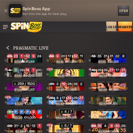
SpinBoss App
OPEN
Get into the app for best play
LOG IN
REGISTER
PRAGMATIC LIVE
25
23
1
32
9
24
30
9
20
17
32
11
13
35
31
31
22
8
Speed Roulette
Gold Saloon VIP Speed Roulette
Mega Roulette
- €20,000
- €20,000
- €20,000
€0.10
€0.10
€0.10
NEW
NEW
NEW
4
6
1
29
29
35
32
26
15
32
12
1
0
4
14
18
9
20
4
0
26
14
7
20
10
26
28
27
17
21
Roulette 16 - Swedish
Money Time
Gates of Olympus Roulette
- €20,000
- €4,600
- €5,000
€0.10
€0.10
€0.10
13
7
8
18
22
13
31
25
18
11
7
34
34
14
31
26
10
33
259 / 1500
27
3
17
35
15
32
24
36
35
14
14
19
31
2
19
28
28
2
ONE Blackjack 1
Roulette Germany - Deutsches Roulette
Sweet Bonanza Candyland
- €10,000
- €20,000
- €4,500
€1.00
€0.10
€0.20
11
7
33
9
33
15
5
29
11
16
9
29
19
12
25
26
1
4
NEW
NEW
26
0
1
0
11
20
35
8
17
34
28
27
Amazing Baccarat
Crystal Roulette
Snakes & Ladders Live
- €2,500
- €20,000
- €4,500
€0.20
€0.50
€0.10
11
7
19
33
19
33
31
32
20
25
4 / 7
7
17
18
30
31
31
T
P
P
P
B
P
Speed Baccarat A
Blackjack 77 - Ruby
Mega Wheel
- €10,000
- €5,000
- €2,000
€0.20
€50.00
€0.10
14
25
12
22
34
19
13
26
NEW
6 / 7
B
P
B
P
P
B
28
31
2
15
13
1
34
36
4
9
30
28
Lucky 6 Roulette
Free Bet Blackjack 6
PowerUP Roulette
- €1,000
- €2,500
- €10,000
€0.10
€10.00
€0.10