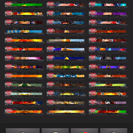
NOVO
NOVO
NOVO
40 Super Clover
Piggy Prizes Wishes of Riches
Black Forest Treasures: Lock & Spin
NOVO
NOVO
NOVO
Book of Flames Buy Bonus
3 Mystic Urns Hold & Win
Piggy Prizes Wand of Riches Buy Bonus
NOVO
NOVO
NOVO
Rise of Tut Magic
Pirate Queen Hold & Win
Piggy Prizes Wish of Riches Buy Bonus
NOVO
NOVO
Lord of the Ocean Symbol Select Buy Bonus
Grand Bazaar Hold & Win
Devils Hotfire Xpand
NOVO
NOVO
Phoenix Hotfire Hold & Win
Colossus Fortune Hold & Win
3 Merry Pines: Hold & Win
NOVO
NOVO
NOVO
Jackass Gold Hold & Win Christmas
Book of Flames Multichance Buy Bonus
Rock & Riches: Hold & Win
NOVO
NOVO
NOVO
Cash Connection Charming Lady
Giza Fortunes Hold & Win
Madame Moonlight
NOVO
NOVO
NOVO
Joker's Magic Box Hotfire Buy Bonus
Piggy Prizes Coins O'Plenty
Bells of Glory Hold & Win
NOVO
NOVO
NOVO
Phoenix Luck Hotfire Hold & Win Buy Bonus
Wolf Luck
Piggy Prizes Wand of Riches 2
NOVO
NOVO
NOVO
The Jade Emperor Hold & Win
Starlight Jackpots Athena Goddess of War
Jackass Coins Hold & Win Buy Bonus
NOVO
NOVO
NOVO
Well of Riches
4 Gold Lanterns Hold & Win
Book of Flames Extra Hold & Win
NOVO
NOVO
NOVO
25 Red Hot 7 Clover Link
Imperial Express Hold & Win
Joker Heist
NOVO
NOVO
Phoenix HIT Hotfire Hold & Win Buy Bonus
Canyon Cart Bonanza: Hold & Win
25 Red Hot Burning Clover Link