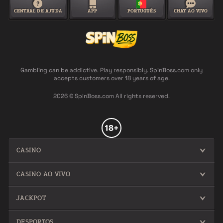
CENTRAL DE AJUDA
APP
PORTUGUÊS
CHAT AO VIVO
Gambling can be addictive. Play responsibly. SpinBoss.com only
accepts customers over 18 years of age.
2026 © SpinBoss.com All rights reserved.
CASINO
CASINO AO VIVO
JACKPOT
DESPORTOS