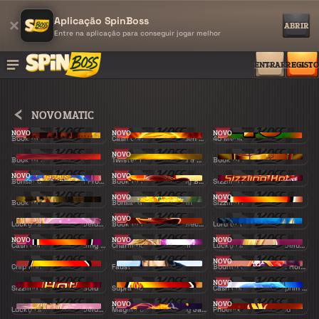
Aplicação SpinBoss
ABRIR
Entre na aplicação para conseguir jogar melhor
ENTRAR
REGISTO
NOVOMATIC
NOVO
NOVO
NOVO
Book of Ra Magic
Cash Connection Golden Book of Ra
40 Mega Hotfire
NOVO
Book of Ra Deluxe
Twister Fortunes Hold & Win
Book of Ra
NOVO
NOVO
Bonsai Gold 2: Age of Prosperity
Book of Ra Deluxe Buy Bonus
Sizzling Hot Deluxe
NOVO
NOVO
Book of Ra Deluxe 6
Bonsai Gold Hold & Win
Sizzling Hot
NOVO
Lucky Lady's Charm Deluxe
Book of Ra Symbol Select Buy Bonus
Lord of the Ocean
NOVO
NOVO
NOVO
Cash Connection Sizzling Hot
Charming Lady's Boom
Lucky Lady's Charm Deluxe Buy Bonus
NOVO
Chip Runner
Faust
Bounty of the Seas 2 Hold & Win
NOVO
Sizzling Hot 6 Extra Gold
Supra Hot
Cash Connection Dolphin's Pearl
NOVO
NOVO
Lucky Lady's Charm Deluxe 6
Magma Strike: Blazing Jackpots
Phoenix Hotfire Xpand