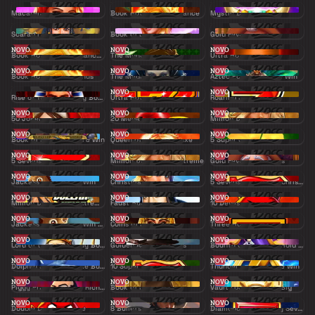
Macarena
Book Hotfire Multichance
Mystic Bull
Scarab Fortunes
Book of Luck
Gold Fever
NOVO
NOVO
NOVO
Book Hotfire Multichance Buy Bonus
The Money Game
Ultra Hot Deluxe
NOVO
NOVO
NOVO
Book Hotfire Buy Bonus
The Magic Flute
Aztec Eclipse: Hold & Win
NOVO
NOVO
Rise of Tut Magic Buy Bonus
Ultra Hotfire
Roaring Forties
NOVO
NOVO
NOVO
50 Jokers Christmas
20 Mega Hotfire
Million Dollar Heist
NOVO
NOVO
NOVO
Book of Flames: Hold & Win
Queen of Hearts Deluxe
5 Super Clover
NOVO
NOVO
NOVO
5 Sevens
Million Dollar Heist Xtreme
Gold Fever Buy Bonus
NOVO
NOVO
NOVO
Jackass Gold Hold & Win
Christmas Boom
5 Sevens Hold & Win Christmas
NOVO
NOVO
NOVO
Million Dollar Heist Xtreme Buy Bonus
Faust Buy Bonus
10 Devils Hotfire
NOVO
NOVO
NOVO
Jackass Gold Hold & Win Buy Bonus
Coins of Fate
Three Hotfire
NOVO
NOVO
NOVO
Lord of the Ocean Buy Bonus
Golden Ark Buy Bonus
Bounty Of The Seas Hold and Win
NOVO
NOVO
NOVO
Dolphin's Pearl Deluxe Buy Bonus
10 Super Clover
Thunder Vault: Hold & Win
NOVO
NOVO
NOVO
Piggy Prizes Wand of Riches
Book of Flames
Vault Lock: Crack it Big
NOVO
NOVO
NOVO
Double Devil's Hotfire
8 Bullets Hold & Win
Diamond Link Mighty Sevens