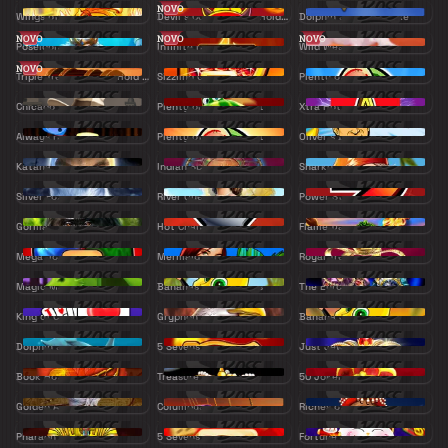
NOVO
Wings of Fire
Devil's Coins Hotifre Hold & Win Buy Bonus
Dolphin's Pearl Deluxe
NOVO
NOVO
NOVO
Poseidon's Realm
Infinite Hot
Wild West Express
NOVO
Triple Treasure Cove Hold & Win
Sizzling Gems
Plenty of Fruit 40
Chicago
Plenty on Twenty Hot
Xtra Hot
Always Hot
Plenty of Fruit 20 Hot
Oliver's Bar
Katana
Indian Spirit
Sharky
Silver Fox
River Queen
Power Stars
Gorilla
Hot Chance
Flame Dancer
Mega Joker
Mermaid's Pearl
Royal Treasures
Magic Money
Bananas Go Bahamas
The Euro Game
King of Cards
Gryphon's Gold
Banana Splash
Dolphin's Pearl
5 Sevens Hold & Win
Just Jewels Deluxe
Book Hotfire
Treasure Jewels
50 Jokers Hotfire
Golden Ark
Columbus Deluxe
Riches of India
Pharaoh's Gold II
5 Sevens Dice
Fortune God