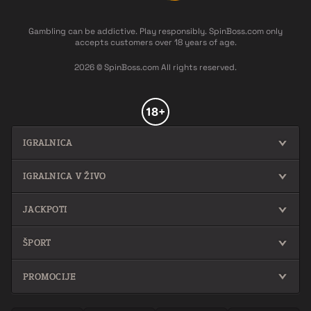
Gambling can be addictive. Play responsibly. SpinBoss.com only
accepts customers over 18 years of age.
2026 © SpinBoss.com All rights reserved.
IGRALNICA
IGRALNICA V ŽIVO
JACKPOTI
ŠPORT
PROMOCIJE