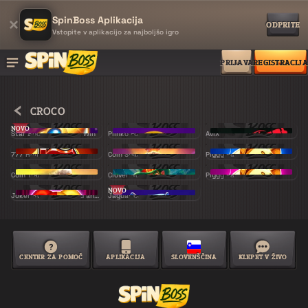
SpinBoss Aplikacija
ODPRITE
Vstopite v aplikacijo za najboljšo igro
PRIJAVA
REGISTRACIJA
CROCO
NOVO
Star Boost: Hold and Win
Plinko Fortune
AviX
777 Hell Streak
Coin Spark
Piggy Party
Coin Train
Clover Strike
Piggy Party XL
NOVO
Joker Streak XL: Hold and Win
Jaguar Coins
CENTER ZA POMOČ
APLIKACIJA
SLOVENŠČINA
KLEPET V ŽIVO