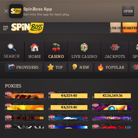
SpinBoss App
OPEN
Get into the app for best play
LOG IN
REGISTER
SEARCH
SP
HOME
LIVE CASINO
JACKPOTS
CASINO
PROVIDERS
TOP
NEW
POPULAR
POKIES
NEW
NEW
€4,529.40
€126,149.36
Triple Treasure Cove Hold & Win
Wish of a Lifetime: Hold & Win
Shining Crown
NEW
NEW
€4,529.40
Hot Fortune Hold and Win
Super Cash Boost: Hold & Win
Star Boost: Hold and Win
NEW
NEW
Book of Ra Magic
4 Supercharged Clovers: Hold and Win
Sands of Fortune: Hold & Win
NEW
NEW
NEW
SixSixSix
Thunder Win Hold and Win
Sizzling Eggs Grand Gold Edition
NEW
NEW
€126,149.36