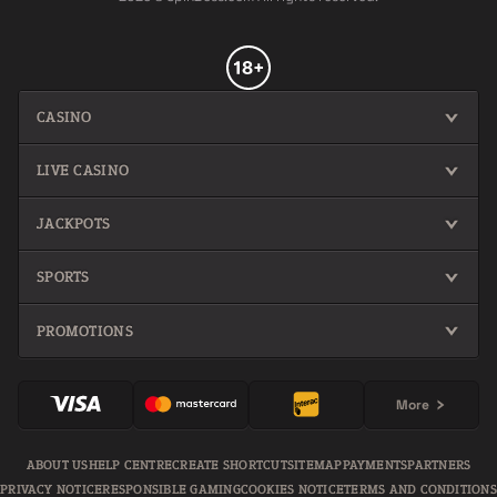
CASINO
LIVE CASINO
JACKPOTS
SPORTS
PROMOTIONS
More
ABOUT US
HELP CENTRE
CREATE SHORTCUT
SITEMAP
PAYMENTS
PARTNERS
PRIVACY NOTICE
RESPONSIBLE GAMING
COOKIES NOTICE
TERMS AND CONDITIONS