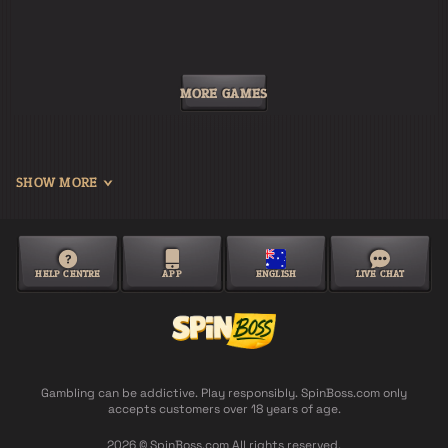
Sand and Ashes
Extra Crown Classic Buy Bonus
The Crime File
NEW
€126,149.36
Thunder Coins: Hold and Win
3 Sparking Crowns
20 Super Hot
NEW
NEW
Fisherman's Luck
3 POTS OF WISHES
Regal Fruits 1000
MORE GAMES
NEW
NEW
Clover Coins 3x5
9 Coins
Winning Clover 5 Extreme
SHOW MORE
HELP CENTRE
APP
ENGLISH
LIVE CHAT
Gambling can be addictive. Play responsibly. SpinBoss.com only
accepts customers over 18 years of age.
2026 © SpinBoss.com All rights reserved.