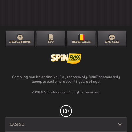
HELPCENTRUM
APP
NEDERLANDS
LIVE CHAT
Gambling can be addictive. Play responsibly. SpinBoss.com only
accepts customers over 18 years of age.
2026 © SpinBoss.com All rights reserved.
CASINO