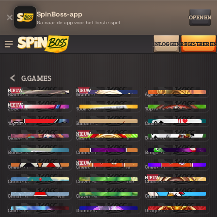
SpinBoss-app
OPENEN
Ga naar de app voor het beste spel
INLOGGEN
REGISTREREN
G.GAMES
NIEUW
NIEUW
Rolling Start USA
Mummy Mia
Age of Athena
NIEUW
250k Deluxe
100k Joker
10p Roulette
10p Slot
Banana Split
Casino Solitaire
NIEUW
Calavera Bingo
Cash Cubes Trio Bonus
Blackjack
Bonsai Spins
Cheeky Fruits
Bingo 75
NIEUW
Cheeky Fruits 6 Deluxe
Cheeky Fruits 6 Royale
Cheeky Fruits Split
NIEUW
Christmas Deal
Clover Rainbow 6 Deluxe
Chocolossus
Christmas in Papertown
Clover Rainbow
Crash
Coin Conqueror
Diamond Deal
Dragon Trio Bonus