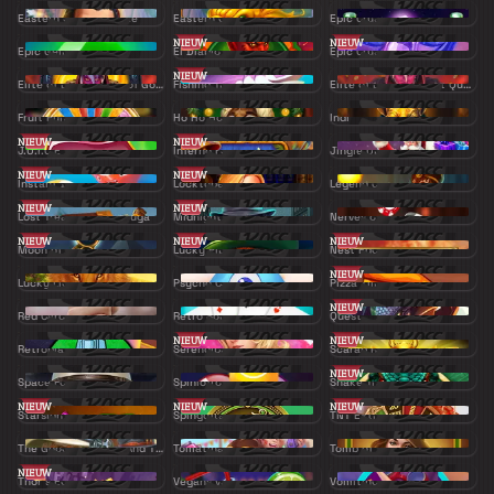
Eastern Gold 6 Deluxe
Eastern Gold
Epic Crystal
NIEUW
NIEUW
Epic Gems
El Diablo
Epic Crystal Deluxe
NIEUW
Elite of Evil - Portal of Gold
Fishing Trawler
Elite of Evil: The First Quest
Fruit Punch Up
Ho Ho Ho
Indi
NIEUW
NIEUW
J.U.I.C.E Trio Bonus
Inferno Fortune
Jingle Up
NIEUW
NIEUW
Instant Bingo
Locktoberfest
Legend of Perseus
NIEUW
NIEUW
Lost Treasure of Tortuga
Midnight Purrsuit
Nerves of Steal
NIEUW
NIEUW
NIEUW
Moon of Thoth
Lucky Piper
Nest Egg Trio Bonus
NIEUW
Lucky Lions
Psycho Candies
Pizza Time
NIEUW
Red Card
Retro Solitaire
Quest
NIEUW
NIEUW
Retropia
Serendipity Deluxe 6
Scarab Rising
NIEUW
Space Force
Spinlotto
Snake Trio Bonus
NIEUW
NIEUW
NIEUW
Starsign Clusters
Spingotts Trio Bonus
TNT Extravaganza
The Good, The Bad, And The Ugly
Tomatina Bingo
Tomb of the King
NIEUW
Thor's Egg Hunt
Vegans vs Vampires
Vomiting Unicorns