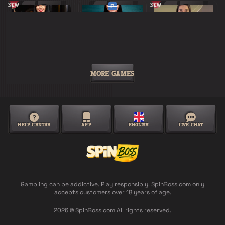
NEW
NEW
B
B
P
P
B
B
P
Grand Bonus Baccarat
Super 8 Baccarat
Emerald Hall Baccarat 1
- €10,000
€0.20
P
P
B
T
P
P
NEW
NEW
P
B
B
P
B
B
Diamond Hall Baccarat 1
Grand Baccarat
VIP Baccarat
- €1,000
€1.00
B
B
P
B
B
B
P
B
P
B
P
B
B
P
€181,525.59
Football Thrill
Fortune 6 Baccarat
Baccarat
- €10,000
- €1,000
€0.20
€1.00
MORE GAMES
B
B
B
B
B
P
P
P
B
B
P
B
Baccarat
Baccarat
Baccarat 777
P
T
T
P
P
P
P
B
T
B
P
HELP CENTRE
APP
ENGLISH
LIVE CHAT
Gambling can be addictive. Play responsibly. SpinBoss.com only
accepts customers over 18 years of age.
2026 © SpinBoss.com All rights reserved.