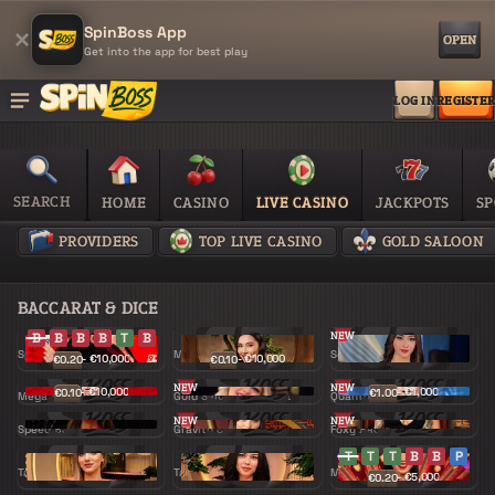
SpinBoss App
OPEN
Get into the app for best play
LOG IN
REGISTER
SEARCH
SP
HOME
LIVE CASINO
JACKPOTS
CASINO
PROVIDERS
TOP LIVE CASINO
GOLD SALOON
BACCARAT & DICE
NEW
B
B
B
B
T
B
Speed Baccarat A
Mega Sic Bac
Sexy Hall Baccarat 1
- €10,000
- €10,000
€0.20
€0.10
NEW
NEW
T
T
B
T
B
B
- €10,000
- €1,000
€0.10
€1.00
Mega Sic Bo
Gold Saloon Baccarat
Quantum Baccarat
NEW
NEW
Speed Baccarat
Gravity Sic Bo
Foxy Baccarat 01
P
P
B
P
B
B
T
T
T
B
B
P
Tao Yuan Baccarat 7
Tao Yuan Baccarat 8
Mega Baccarat
- €5,000
€0.20
B
B
P