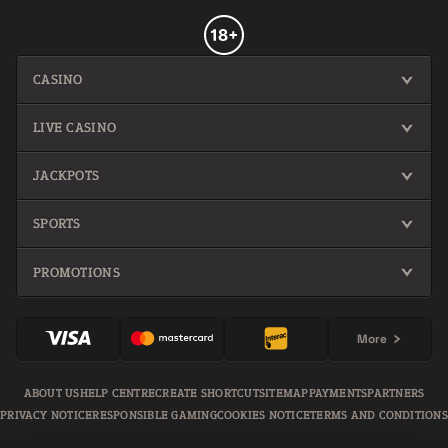
CASINO
LIVE CASINO
JACKPOTS
SPORTS
PROMOTIONS
More
ABOUT US
HELP CENTRE
CREATE SHORTCUT
SITEMAP
PAYMENTS
PARTNERS
PRIVACY NOTICE
RESPONSIBLE GAMING
COOKIES NOTICE
TERMS AND CONDITIONS