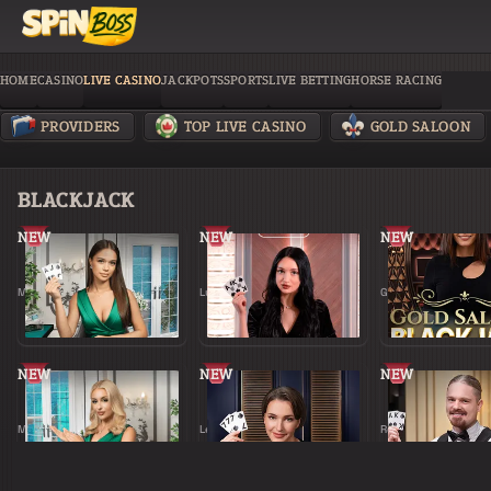
HOME
CASINO
LIVE CASINO
JACKPOTS
SPORTS
LIVE BETTING
HORSE RACING
PROVIDERS
TOP LIVE CASINO
GOLD SALOON
BLACKJACK
NEW
NEW
NEW
Monaco Blackjack 1
Luxe Blackjack 2
Gold Saloon Blackja
NEW
NEW
NEW
Monaco Blackjack 3
Le Rouge Blackjack 1
Royal Blackjack 5