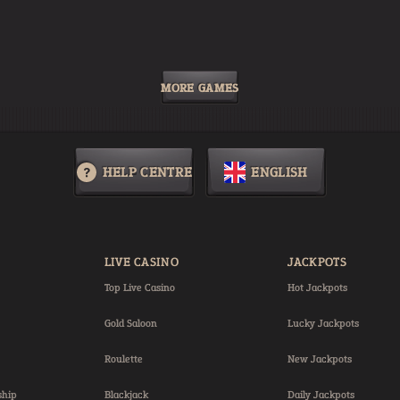
NEW
NEW
NEW
BlackJack A
Speed BlackJack C
BlackJack
MORE GAMES
HELP CENTRE
ENGLISH
LIVE CASINO
JACKPOTS
Top Live Casino
Hot Jackpots
Gold Saloon
Lucky Jackpots
Roulette
New Jackpots
ship
Blackjack
Daily Jackpots