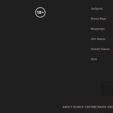
Jackpots
Bonus Buys
Megaways
Live Games
Instant Games
Slots
ABOUT US
HELP CENTRE
CREATE SH