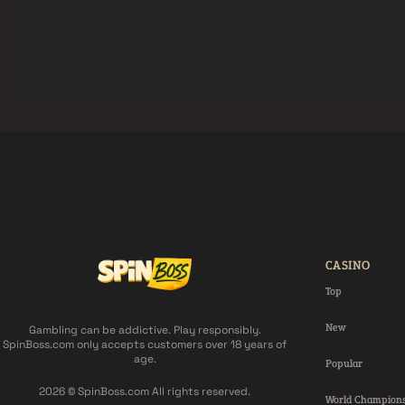
NEW
Bar Blackjack 3
Venice BJ 4
iDealer Blackjack
CASINO
Top
New
Gambling can be addictive. Play responsibly.
SpinBoss.com only accepts customers over 18 years of
age.
Popular
2026 © SpinBoss.com All rights reserved.
World Champion