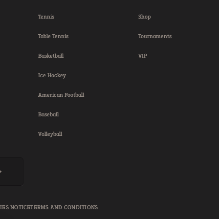
Tennis
Shop
Table Tennis
Tournaments
Basketball
VIP
Ice Hockey
American Football
Baseball
Volleyball
IES NOTICE
TERMS AND CONDITIONS