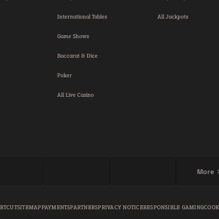
International Tables
All Jackpots
Game Shows
Baccarat & Dice
Poker
All Live Casino
More
ORTCUT
SITEMAP
PAYMENTS
PARTNERS
PRIVACY NOTICE
RESPONSIBLE GAMING
COOK