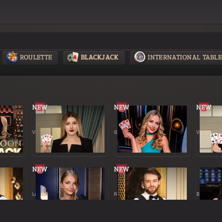
ROULETTE
BLACKJACK
INTERNATIONAL TABLE
NEW
NEW
NEW
ck
VIP Blackjack 1
Gravity Blackjack
VIP Blackj
NEW
NEW
Le Rouge Blackjack 3
Royal Blackjack 8
Blackjack