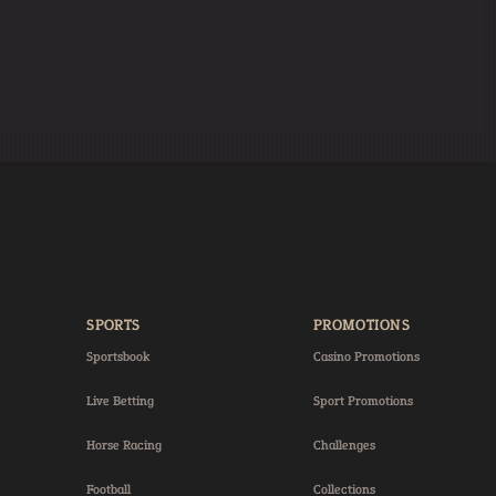
NEW
NEW
 B
BlackJack Aura C
BlackJack Aura D
SPORTS
PROMOTIONS
Sportsbook
Casino Promotions
Live Betting
Sport Promotions
Horse Racing
Challenges
Football
Collections