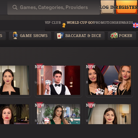
Games, Categories, Providers
LOG IN
REGISTER
VIP CLUB
WORLD CUP GO!
PROMOTIONS
REWARDS
S
GAME SHOWS
BACCARAT & DICE
POKER
NEW
NEW
ack 5
Luxe Blackjack 1
Blackjack Prestige
NEW
NEW
 7
Monaco Blackjack 4
VIP Blackjack 7