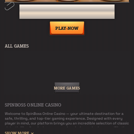
TAKE ON MISSIONS AND EARN
15,000 COINS!
PLAY NOW
ALL GAMES
NEW
NEW
Fruit Attack 5 Pate Link
Wild Hot 40
Pantera Rica
NEW
NEW
20 Burning sevens
40 Super Hot Bell Link
Treasure Jet
NEW
NEW
777 Hell Streak
Mighty Wild: Gorilla
36 Coins
NEW
NEW
36 Coins Score The Jackpot
Book Of Faith
Cred
MORE GAMES
NEW
Hungry Frog
Fury Balloon
Hot Fortune Hold and Win
SPINBOSS ONLINE CASINO
Welcome to SpinBoss Online Casino — your ultimate destination for a
safe, thrilling, and top-tier gaming experience. Designed with every
player in mind, our platform brings you an incredible selection of classic
slots, thrilling live dealer games, and exclusive casino bonuses. Whether
you're chasing massive jackpots or looking for high-stakes action,
SHOW MORE