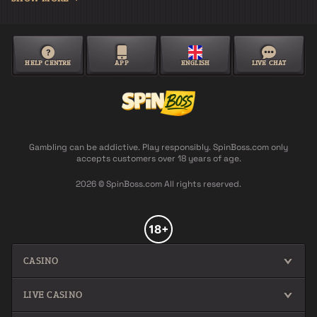
SpinBoss delivers non-stop entertainment tailored just for you.
We aim for the best standards in the sector. Reliability and
transparency are the most important principles for us. The casino
online options on the platform have a wide range of content that
appeals to almost every taste. Whether our players have classic tastes
HELP CENTRE
APP
ENGLISH
LIVE CHAT
or prefer innovative and more modern experiences, there is something
for everyone here. All the services we offer are designed for you to
experience the best online casino experience. In addition, thanks to our
mobile-compatible structure, you can reach the same quality service
from all devices.
SPINBOSS CASINO GAMES - JOIN THE FUN
Gambling can be addictive. Play responsibly. SpinBoss.com only
accepts customers over 18 years of age.
At SpinBoss Casino, we offer a variety of casino games so that we can
meet the expectations of every type of player. We have built the
2026 © SpinBoss.com All rights reserved.
digital gaming world with the most technological equipment and offer
this entertainment to you. Especially for those looking for a strategy-
based experience, our online casino games for real money category
carries excitement and a professional gaming environment to your
screens. As a team, it is our most important principle that every game
is fair and reliable.
CASINO
There are many different alternatives you can discover on our platform,
such as:
LIVE CASINO
Online slots options with magnificent visual quality,
The table games bulletin is prepared for those who love the