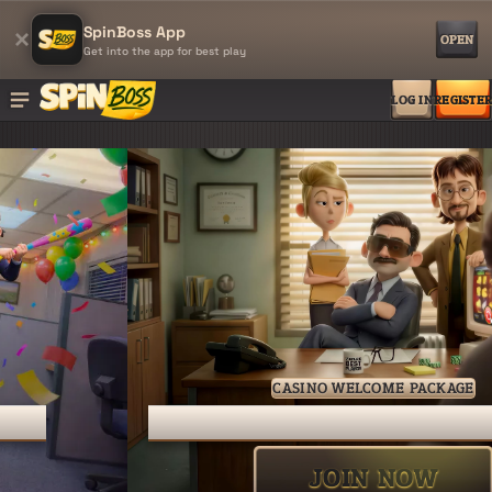
SpinBoss App
OPEN
Get into the app for best play
LOG IN
REGISTER
CASINO WELCOME PACKAGE
SDT
400%
UP TO
€15,000
+
JOIN NOW