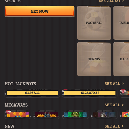
SPORTS
SEE ALL (8)
BET NOW
FOOTBALL
TABLE
TENNIS
BASK
HOT JACKPOTS
SEE ALL
NEW
NEW
€1,987.11
€125,870.32
777 Hot Reels: Supercharged
Amaterasu's Treasures x1000
36 Coi
MEGAWAYS
SEE ALL
NEW
Magic Mummy Megaways
Dogmasons MegaWOOF
Alive! Megaways
Legacy of Kong Maxways
NEW
SEE ALL