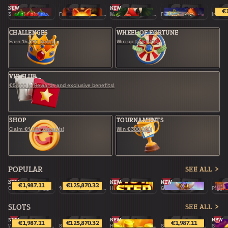
NEW
NEW
€1
3 Fuego Chillies
Fortune Paws: Hold & Win
Mighty Hot: Amazonia
Fruit Splash
CHALLENGES
WHEEL OF FORTUNE
Earn 15,000 Coins!
Win up to €1000!
VIP CLUB
€5,000 in Rewards and exclusive benefits!
SHOP
TOURNAMENTS
Claim €1,000 rewards!
Win €300,000!
POPULAR
SEE ALL
NEW
NEW
NEW
€1,987.11
€125,870.32
Crack More Piggy Banks
100 Golden Coins: Reel Fishing
Hot Step
Gemhalla Xtreme
Piggy 
SLOTS
SEE ALL
NEW
NEW
NEW
€1,987.11
€125,870.32
€1,987.11
Wish of a Lifetime: Hold & Win
Shining Crown
Hot Fortune Hold and Win
Super Cash Boost: Hold & Win