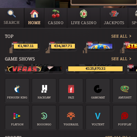
SEARCH
SP
HOME
LIVE CASINO
JACKPOTS
CASINO
TOP
SEE ALL
NEW
NEW
NEW
NEW
€1,987.11
€34,387.71
1
2
3
4
Thunderline Express: Hold & Win
40 Power Hot Triple Boost Golden Coins Link
Royal Strike
GAME SHOWS
SEE ALL
NEW
€125,870.32
Vegas Roulette 500x
Candy Wheel
Gravit
PENGUIN KING
HACKSAW
FAZI
GAMOMAT
AMUSNET
PLAYSON
BOOONGO
YGGDRASIL
VOLTENT
POPIPLAY