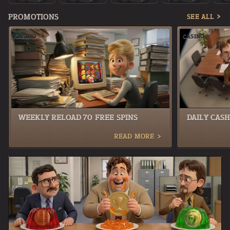
PROMOTIONS
SEE ALL
CASINO
CASINO
WEEKLY RELOAD 70 FREE SPINS
DAILY CAS
READ MORE