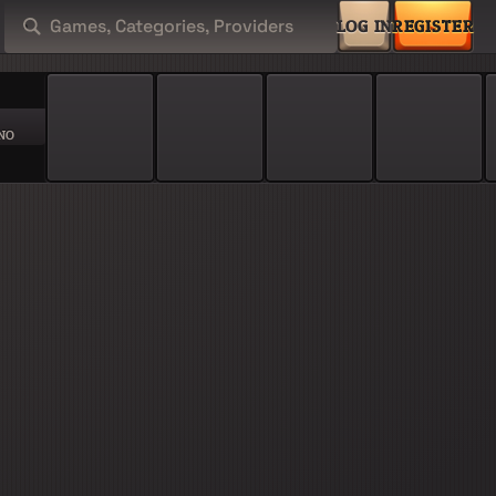
Games, Categories, Providers
LOG IN
REGISTER
NO