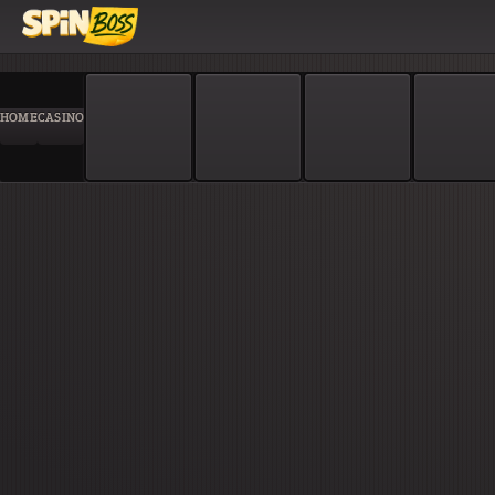
HOME
CASINO