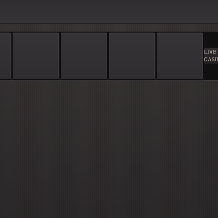
LIVE
CASI