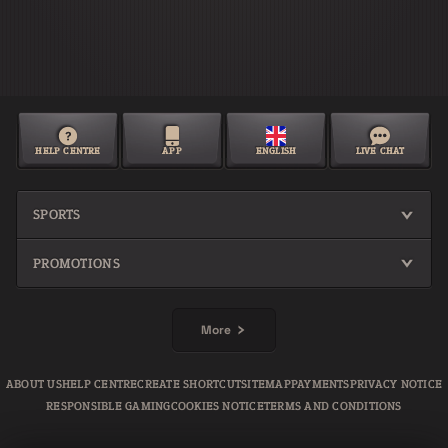
HELP CENTRE
APP
ENGLISH
LIVE CHAT
SPORTS
PROMOTIONS
More
ABOUT US
HELP CENTRE
CREATE SHORTCUT
SITEMAP
PAYMENTS
PRIVACY NOTICE
RESPONSIBLE GAMING
COOKIES NOTICE
TERMS AND CONDITIONS