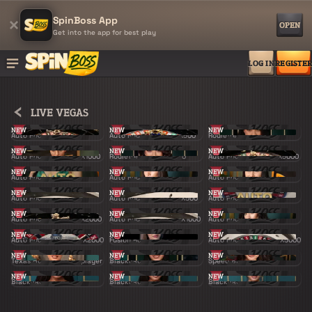
SpinBoss App
OPEN
Get into the app for best play
LOG IN
REGISTER
LIVE VEGAS
NEW
NEW
NEW
Auto Roulette Retro
Auto Roulette Retro X500
Roulette De Luxe
NEW
NEW
NEW
Auto Roulette Retro X1000
Roulette De Luxe X500
Auto Roulette Retro X5000
NEW
NEW
NEW
Auto Roulette X500
Auto Roulette X1000
Auto Roulette X2000
NEW
NEW
NEW
Auto Roulette
Auto Roulette Arctic X500
Auto Roulette Arctic
NEW
NEW
NEW
Auto Roulette Retro X2000
Auto Roulette Arctic X1000
Auto Roulette X5000
NEW
NEW
NEW
Auto Roulette Arctic X2000
Fusion Roulette
Auto Roulette Arctic X5000
NEW
NEW
NEW
Texas Hold'em Multiplayer
BlackJack De Luxe B
Speed BlackJack C
NEW
NEW
NEW
BlackJack B
BlackJack Aura A
BlackJack Aura B