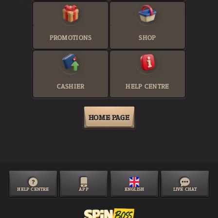
PROMOTIONS
SHOP
CASHIER
HELP CENTRE
HOME PAGE
HELP CENTRE
APP
ENGLISH
LIVE CHAT