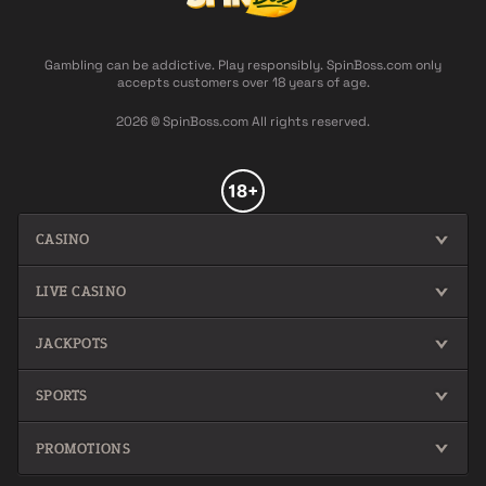
Gambling can be addictive. Play responsibly. SpinBoss.com only
accepts customers over 18 years of age.
2026 © SpinBoss.com All rights reserved.
CASINO
LIVE CASINO
JACKPOTS
SPORTS
PROMOTIONS