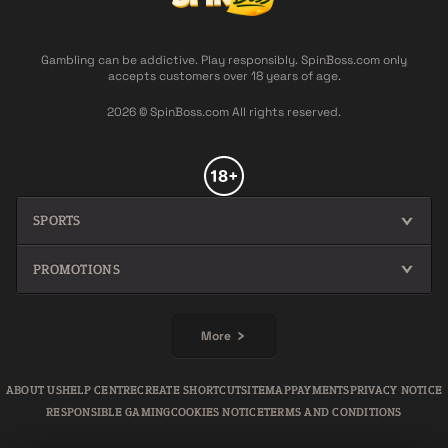
Gambling can be addictive. Play responsibly. SpinBoss.com only
accepts customers over 18 years of age.
2026 © SpinBoss.com All rights reserved.
SPORTS
PROMOTIONS
More
ABOUT US
HELP CENTRE
CREATE SHORTCUT
SITEMAP
PAYMENTS
PRIVACY NOTICE
RESPONSIBLE GAMING
COOKIES NOTICE
TERMS AND CONDITIONS