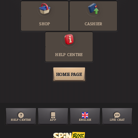
SHOP
CASHIER
HELP CENTRE
HOME PAGE
HELP CENTRE
APP
ENGLISH
LIVE CHAT