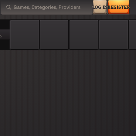
Games, Categories, Providers
LOG IN
REGISTER
O