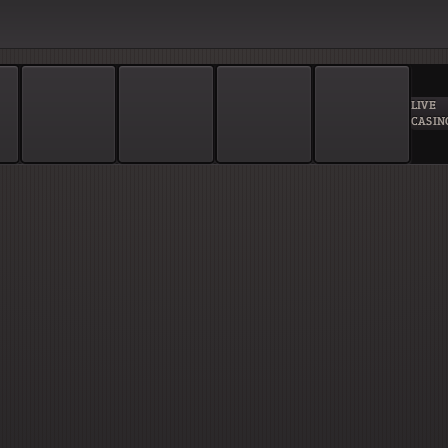
LIVE
CASIN