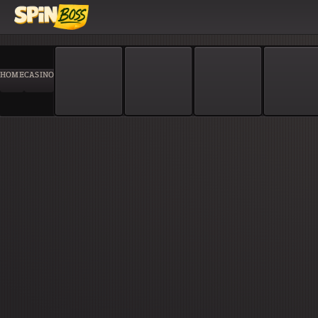
HOME
CASINO