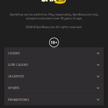
Gambling can be addictive. Play responsibly. SpinBoss.com only
accepts customers over 18 years of age.
2026 © SpinBoss.com All rights reserved.
CASINO
LIVE CASINO
JACKPOTS
SPORTS
PROMOTIONS