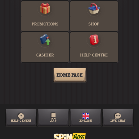
PROMOTIONS
SHOP
CASHIER
HELP CENTRE
HOME PAGE
HELP CENTRE
APP
ENGLISH
LIVE CHAT