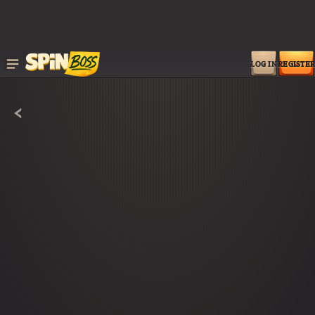
LOG IN
REGISTER