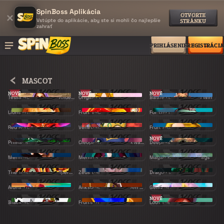
SpinBoss Aplikácia
OTVORTE
Vstúpte do aplikácie, aby ste si mohli čo najlepšie
STRÁNKU
zahrať
PRIHLÁSENIE
REGISTRÁCIA
MASCOT
NOVÉ
NOVÉ
NOVÉ
Tessa Hunt and the Golden Sands
Origami Quest
Battle Loot: Hold and Win
Lions Pride
Fruit Vegas
For the Realm
Red Horde
Venetian Magic
Fruit Monaco
NOVÉ
Primal Bet Rockways
Cleopatras Gems Rockways
Deepsea Riches
Mermaids Bay
Merlin's Tower
Mayan Riches Rockways
The Tomb: Dragon Emperors Treasure
Zeus the Thunderer
Dragon's Nest
Aloha Tiki Bar
Anksunamun: the Queen of Egypt
Gemz Grow
NOVÉ
Blackjack
Fruits Of Luxor
Loot the Train