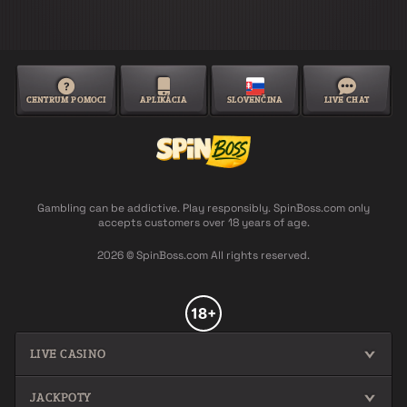
CENTRUM POMOCI
APLIKÁCIA
SLOVENČINA
LIVE CHAT
Gambling can be addictive. Play responsibly. SpinBoss.com only
accepts customers over 18 years of age.
2026 © SpinBoss.com All rights reserved.
LIVE CASINO
JACKPOTY