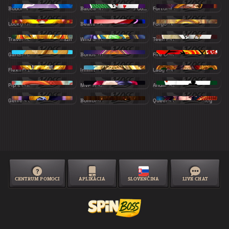
Bubbles Bonanza
Baccarat Supreme No Commission
Fortune Miner
Lucky Lion
Beats EX
Forgotten Pharaoh
Traveling Treasures Brazil
Wild Sorcery
Teen Patti 20-20
GanBaruto Battle
Bonus Track
Fire Combo
Flexing Dragons
Infinity Tower
Lady Fortuna
Pip's Quest
MVP Hoops
Andar Bahar
Genie's Secret
Bombay Roulette
Queens of Glory Legacy
CENTRUM POMOCI
APLIKÁCIA
SLOVENČINA
LIVE CHAT