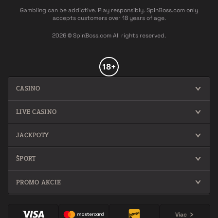
Gambling can be addictive. Play responsibly. SpinBoss.com only
accepts customers over 18 years of age.
2026 © SpinBoss.com All rights reserved.
CASINO
LIVE CASINO
JACKPOTY
ŠPORT
PROMO AKCIE
Viac