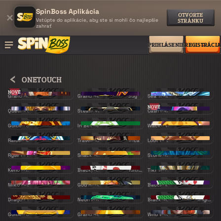
SpinBoss Aplikácia
OTVORTE
Vstúpte do aplikácie, aby ste si mohli čo najlepšie
STRÁNKU
zahrať
PRIHLÁSENIE
REGISTRÁCIA
ONETOUCH
NOVÉ
Grand Hotel Royale
Grand Heist Feature Buy
Sea Treasure
NOVÉ
Queens of Glory
Steam Vault
Cash Galaxy
Golden Stripe
In Between Poker
Wacky Wildlife
Raiden Medal Burst
Traveling Treasures Africa
Loot or Boot
Ryse of Rome
Snack Blast
Stone Gaze
Keno Rush
Blackjack Supreme Multi Hand Perfect Pairs
Tiki Terror
Miko Festival
God Hand
Baccarat Supreme
Dragon Tiger
Neon 2077
Blackjack Supreme Single Hand Perfect Pairs
Golden Shisa
Grand Heist
Wild Wild West 2120