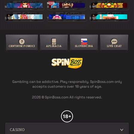
NOVÉ
Madame Destiny Megaways
Big Bass Boxing Bonus Round
5 Lions Megaways
Starlight Princess 1000
The Dog House
Big Bass Splash 1000
CENTRUM POMOCI
APLIKÁCIA
SLOVENČINA
LIVE CHAT
Gambling can be addictive. Play responsibly. SpinBoss.com only
accepts customers over 18 years of age.
2026 © SpinBoss.com All rights reserved.
CASINO