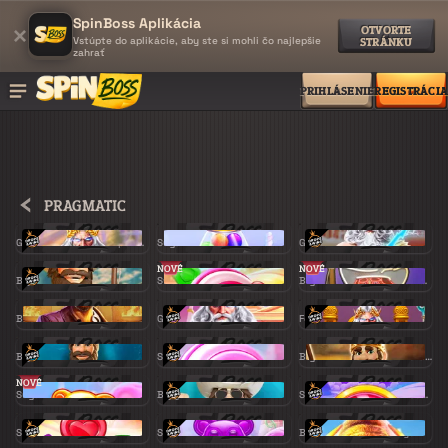
SpinBoss Aplikácia
OTVORTE
Vstúpte do aplikácie, aby ste si mohli čo najlepšie
STRÁNKU
zahrať
PRIHLÁSENIE
REGISTRÁCIA
PRAGMATIC
Gates of Olympus Super Scatter
Sugar Rush 1000
Gates of Olympus 1000
NOVÉ
NOVÉ
Big Bass Splash
Sweet Bonanza 1000
Big Bass Vegas Double Down Deluxe
Book of Fallen
Gates of Olympus
Fortune of Olympus
Big Bass Bonanza
Sweet Rush Bonanza
Big Bass Secrets of the Golden Lake
NOVÉ
Sugar Rush Super Scatter
Bigger Bass Splash
Sweet Bonanza Super Scatter
Sweet Bonanza
Sugar Rush
Buffalo King Megaways