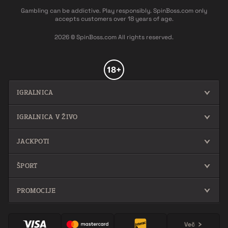
Gambling can be addictive. Play responsibly. SpinBoss.com only
accepts customers over 18 years of age.
2026 © SpinBoss.com All rights reserved.
IGRALNICA
IGRALNICA V ŽIVO
JACKPOTI
ŠPORT
PROMOCIJE
Več