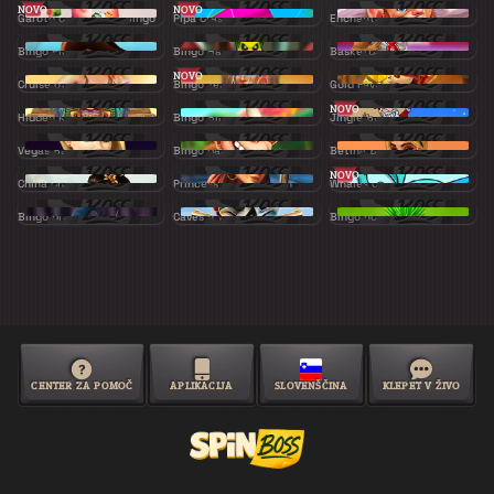
NOVO
NOVO
Garoto de Ipanema Bingo
Pipa Crash
Enchanted Cash
Bingo Pirata
Bingo Halloween
Basketball Pro
NOVO
Cruise of Fortune
Bingo Tesoro Maya
Gold Fever
NOVO
Hidden Kingdom
Bingo Billion Llama
Jingle Bell Bingo
Vegas Baby
Bingo banana
Betina Bingo
NOVO
China Charms
Princess of the Ocean
Whales of Fortune
Bingo bruxaria
Caves n Treasures
Bingo hortinha
CENTER ZA POMOČ
APLIKACIJA
SLOVENŠČINA
KLEPET V ŽIVO