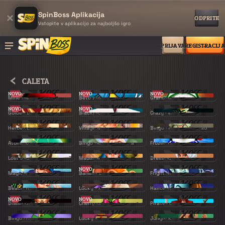
SpinBoss Aplikacija
ODPRITE
Vstopite v aplikacijo za najboljšo igro
PRIJAVA
REGISTRACIJA
CALETA
NOVO
NOVO
NOVO
Mine Medal
Beto Bingo
Grandma Fortune
NOVO
NOVO
Golden Dragon Bingo
Blackjack Royale
Crazy Lab
Heroes Empire
Village Brewery
Bingo Cientista Doidao
Atomico Lotto
Bingo Fada da Fortuna
Frozen Fluffies
Lost Saga
Madame Fortune
Dressing Room
NOVO
Magical Keno
Banana Boom
Fright Night
Beach Tennis
Lucky Express
Hallowinner
NOVO
NOVO
Diwali Lights
Cherry Christmas
Pirates of Fortune
Bingo trevo de sorte
Lucky K
Jungle Keno