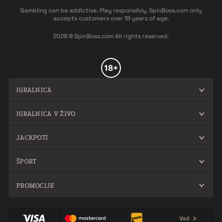
Gambling can be addictive. Play responsibly. SpinBoss.com only
accepts customers over 18 years of age.
2026 © SpinBoss.com All rights reserved.
IGRALNICA
IGRALNICA V ŽIVO
JACKPOTI
ŠPORT
PROMOCIJE
Več