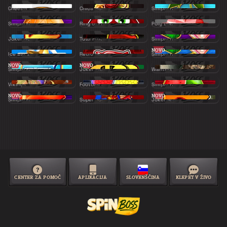
Cheeser and Jasper
Chica Bonita
Simply Hot 10
Simply Hot 40
Ring of Fire XL
Poly Diamonds
Joker Boom
Tutti Frutti
Simply Hot 40 Plus
NOVO
Ice Bar 27
Retro Wheels
Simply Hot XL 80
NOVO
NOVO
Simply Hot 10 Plus
Joker Plus 2 Street
Wanted!
Vikings
Football on Fire
Simply Hot 20
NOVO
NOVO
Simply Hot XL 160
Super Joker 40
Joker Area Street
CENTER ZA POMOČ
APLIKACIJA
SLOVENŠČINA
KLEPET V ŽIVO