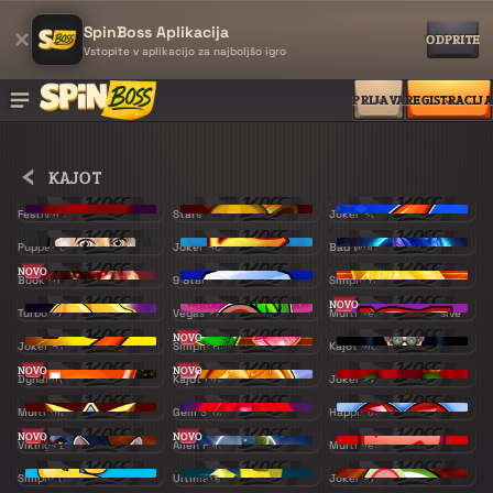
SpinBoss Aplikacija
ODPRITE
Vstopite v aplikacijo za najboljšo igro
PRIJAVA
REGISTRACIJA
KAJOT
Festival Fruit
Stars
Joker Strong
Puppet Show
Joker Boom Plus
Bad Wolf
NOVO
Book Of Moon
9 Stars
Simply Hot 4
NOVO
Turbo 27
Vegas 27 Street
Multi Vegas 81 Exclusive
NOVO
Joker 81
Simply Hot 4 Plus
Kajot Alchemy
NOVO
NOVO
Dynamite 27 Street
Kajot Lines Street
Joker 27 Plus
Multi Diamonds 81
Gem Stone Street
Happy Diamonds
NOVO
NOVO
Vikings 2
Alien Fun 41
Multi Vegas 81
Simply the Best 81
Ultimate Crystals
Joker 27