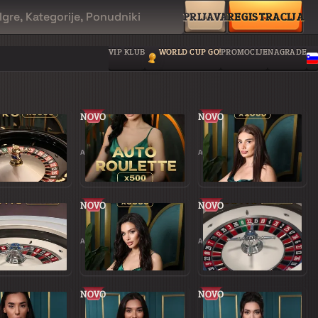
Igre, Kategorije, Ponudniki
PRIJAVA
REGISTRACIJA
VIP KLUB
WORLD CUP GO!
PROMOCIJE
NAGRADE
NOVO
NOVO
tte Retro X5000
Auto Roulette X500
Auto Roulette X1000
NOVO
NOVO
tte Arctic X1000
Auto Roulette X5000
Auto Roulette Arctic X2000
NOVO
NOVO