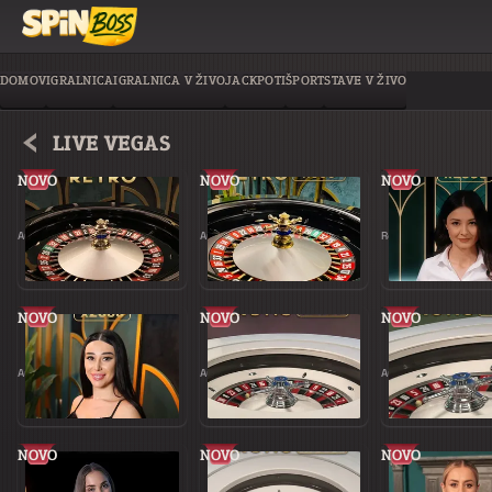
DOMOV
IGRALNICA
IGRALNICA V ŽIVO
JACKPOTI
ŠPORT
STAVE V ŽIVO
LIVE VEGAS
NOVO
NOVO
NOVO
Auto Roulette Retro
Auto Roulette Retro X500
Roulette De Luxe
NOVO
NOVO
NOVO
Auto Roulette X2000
Auto Roulette
Auto Roulette Arcti
NOVO
NOVO
NOVO