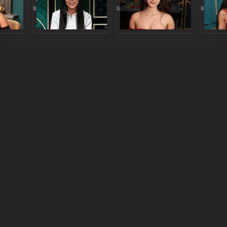
player
BlackJack De Luxe B
Speed BlackJack C
BlackJack