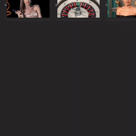
Fusion Roulette
Auto Roulette Arctic X5000
Texas Hold'em Multi