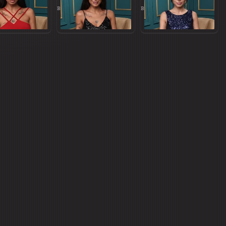
 B
BlackJack Aura A
BlackJack Aura B