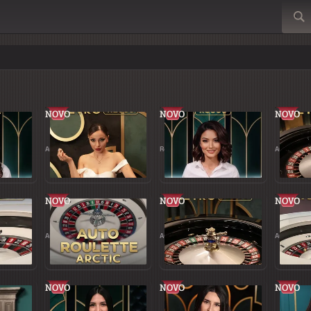
NOVO
NOVO
NOVO
Auto Roulette Retro X1000
Roulette De Luxe X500
Auto Roule
NOVO
NOVO
NOVO
c X500
Auto Roulette Arctic
Auto Roulette Retro X2000
Auto Roule
NOVO
NOVO
NOVO